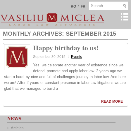
/
RO
FR
MONTHLY ARCHIVES:
SEPTEMBER 2015
Happy birthday to us!
September 30, 2015
Events
Yes, we celebrate another year of existence since we
defend, promote and apply labor law. 2 years ago we
start a hard, by nice and full of challenges journey in labor law. And here
we are! After 2 years of constant presence in labor law litigations we are
glad that we managed to build a
READ MORE
NEWS
Articles