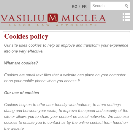
/
RO
FR
Cookies policy
Our site uses cookies to help us improve and transform your experience
into one very effective.
What are cookies?
Cookies are small text files that a website can place on your computer
or on your mobile phone when you access it.
Our use of cookies
Cookies help us to offer user-friendly web features, to store settings
during and between your visits, to improve the speed and security of the
site or allows you to share your content on social networks. We also use
cookies to enable you to contact us by the online contact form found on
the website.