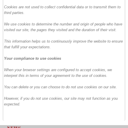
Cookies are not used to collect confidential data or to transmit them to
third parties.
We use cookies to determine the number and origin of people who have
visited our site, the pages they visited and the duration of their visit.
This information helps us to continuously improve the website to ensure
that fulfill your expectations.
Your compliance to use cookies
When your browser settings are configured to accept cookies, we
interpret this in terms of your agreement to the use of cookies.
You can delete or you can choose to do not use cookies on our site.
However, if you do not use cookies, our site may not function as you
expected.
NEWS